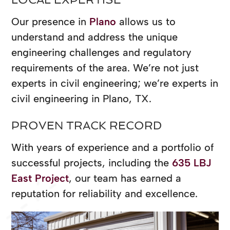
Our presence in
Plano
allows us to
understand and address the unique
engineering challenges and regulatory
requirements of the area. We’re not just
experts in civil engineering; we’re experts in
civil engineering in Plano, TX.
PROVEN TRACK RECORD
With years of experience and a portfolio of
successful projects, including the
635 LBJ
East Project
, our team has earned a
reputation for reliability and excellence.