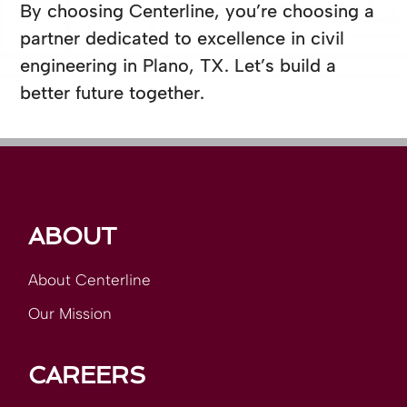
By choosing Centerline, you’re choosing a
partner dedicated to excellence in civil
engineering in Plano, TX. Let’s build a
better future together.
ABOUT
About Centerline
Our Mission
CAREERS