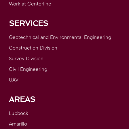
Work at Centerline
SERVICES
Geotechnical and Environmental Engineering
Construction Division
Survey Division
Civil Engineering
UAV
AREAS
Lubbock
Amarillo