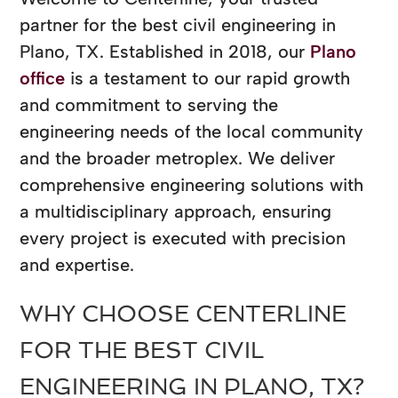
partner for the best civil engineering in
Plano, TX. Established in 2018, our
Plano
office
is a testament to our rapid growth
and commitment to serving the
engineering needs of the local community
and the broader metroplex. We deliver
comprehensive engineering solutions with
a multidisciplinary approach, ensuring
every project is executed with precision
and expertise.
WHY CHOOSE CENTERLINE
FOR THE BEST CIVIL
ENGINEERING IN PLANO, TX?