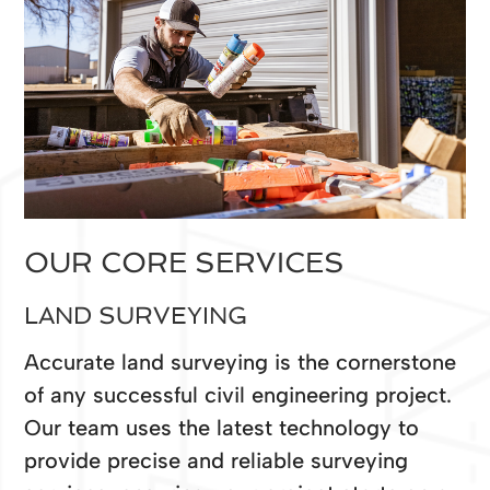
OUR CORE SERVICES
LAND SURVEYING
Accurate land surveying is the cornerstone
of any successful civil engineering project.
Our team uses the latest technology to
provide precise and reliable surveying