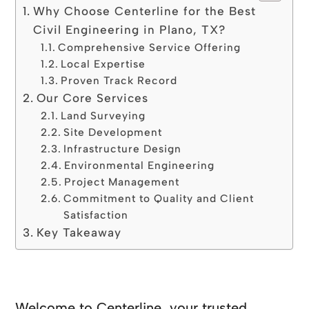
Why Choose Centerline for the Best
Civil Engineering in Plano, TX?
Comprehensive Service Offering
Local Expertise
Proven Track Record
Our Core Services
Land Surveying
Site Development
Infrastructure Design
Environmental Engineering
Project Management
Commitment to Quality and Client
Satisfaction
Key Takeaway
Welcome to Centerline, your trusted