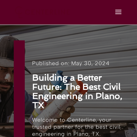
Published on: May 30, 2024
Building a Better
Future: The Best Civil
Engineering in Plano,
TX
Welcome to Centerline, your
trusted partner for the best civil
engineering in Plano, TX.