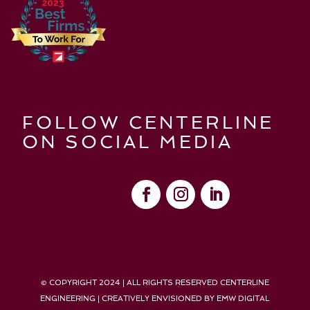
FOLLOW CENTERLINE
ON SOCIAL MEDIA
© COPYRIGHT 2024 | ALL RIGHTS RESERVED CENTERLINE
ENGINEERING | CREATIVELY ENVISIONED BY
EMW DIGITAL