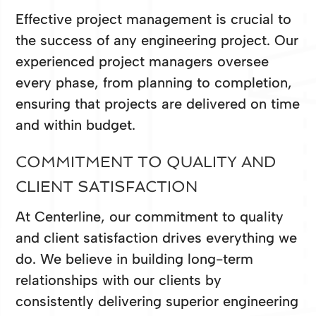
Effective project management is crucial to
the success of any engineering project. Our
experienced project managers oversee
every phase, from planning to completion,
ensuring that projects are delivered on time
and within budget.
COMMITMENT TO QUALITY AND
CLIENT SATISFACTION
At Centerline, our commitment to quality
and client satisfaction drives everything we
do. We believe in building long-term
relationships with our clients by
consistently delivering superior engineering