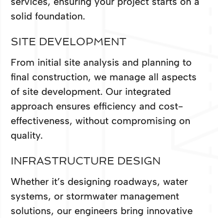
services, ensuring your project starts on a
solid foundation.
SITE DEVELOPMENT
From initial site analysis and planning to
final construction, we manage all aspects
of site development. Our integrated
approach ensures efficiency and cost-
effectiveness, without compromising on
quality.
INFRASTRUCTURE DESIGN
Whether it’s designing roadways, water
systems, or stormwater management
solutions, our engineers bring innovative