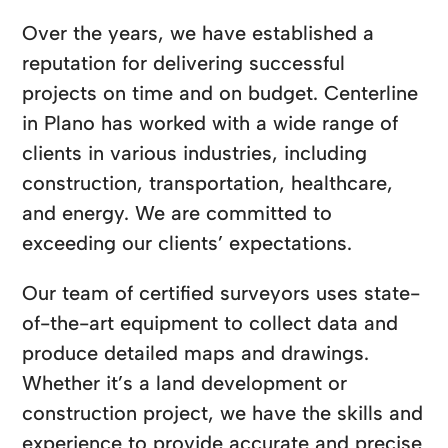
Over the years, we have established a
reputation for delivering successful
projects on time and on budget. Centerline
in Plano has worked with a wide range of
clients in various industries, including
construction, transportation, healthcare,
and energy. We are committed to
exceeding our clients’ expectations.
Our team of certified surveyors uses state-
of-the-art equipment to collect data and
produce detailed maps and drawings.
Whether it’s a land development or
construction project, we have the skills and
experience to provide accurate and precise