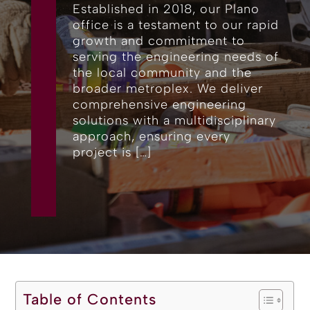
Established in 2018, our Plano
office is a testament to our rapid
growth and commitment to
serving the engineering needs of
the local community and the
broader metroplex. We deliver
comprehensive engineering
solutions with a multidisciplinary
approach, ensuring every
project is […]
Table of Contents