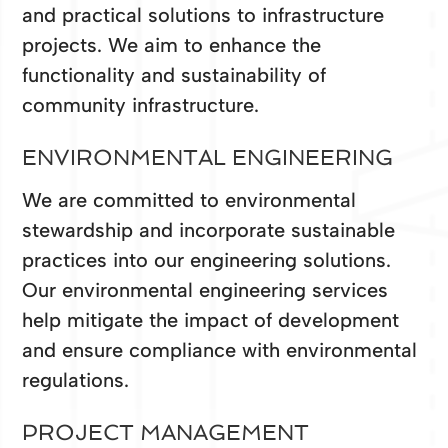
and practical solutions to infrastructure
projects. We aim to enhance the
functionality and sustainability of
community infrastructure.
ENVIRONMENTAL ENGINEERING
We are committed to environmental
stewardship and incorporate sustainable
practices into our engineering solutions.
Our environmental engineering services
help mitigate the impact of development
and ensure compliance with environmental
regulations.
PROJECT MANAGEMENT