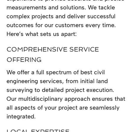
measurements and solutions. We tackle
complex projects and deliver successful
outcomes for our customers every time.
Here’s what sets us apart:
COMPREHENSIVE SERVICE
OFFERING
We offer a full spectrum of best civil
engineering services, from initial land
surveying to detailed project execution.
Our multidisciplinary approach ensures that
all aspects of your project are seamlessly
integrated.
LOCAL EXPERTISE