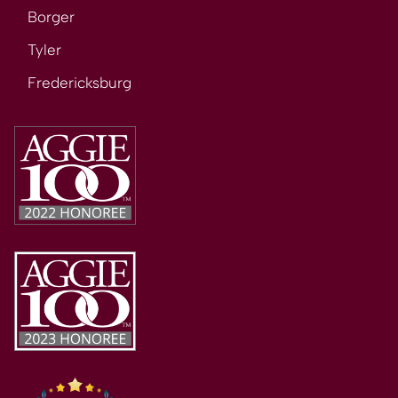
Borger
Tyler
Fredericksburg