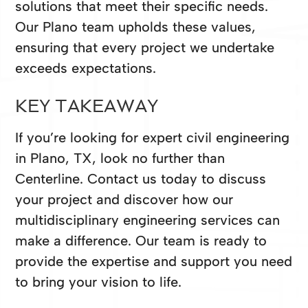
solutions that meet their specific needs.
Our Plano team upholds these values,
ensuring that every project we undertake
exceeds expectations.
KEY TAKEAWAY
If you’re looking for expert civil engineering
in Plano, TX, look no further than
Centerline. Contact us today to discuss
your project and discover how our
multidisciplinary engineering services can
make a difference. Our team is ready to
provide the expertise and support you need
to bring your vision to life.