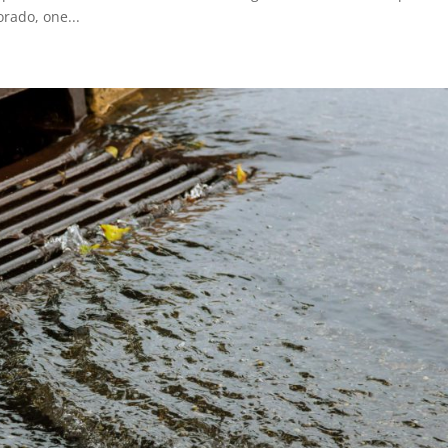
rado, one...