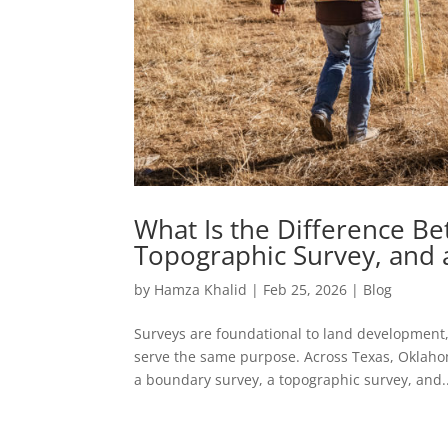
What Is the Difference B
Topographic Survey, and 
by
Hamza Khalid
|
Feb 25, 2026
|
Blog
Surveys are foundational to land development,
serve the same purpose. Across Texas, Oklah
a boundary survey, a topographic survey, and..