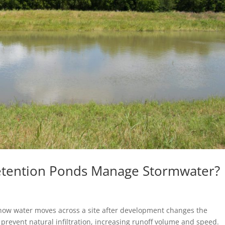
etention Ponds Manage Stormwater?
how water moves across a site after development changes the
prevent natural infiltration, increasing runoff volume and speed.