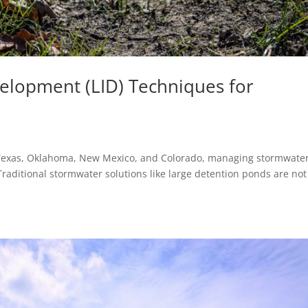
elopment (LID) Techniques for
 Texas, Oklahoma, New Mexico, and Colorado, managing stormwater
raditional stormwater solutions like large detention ponds are not