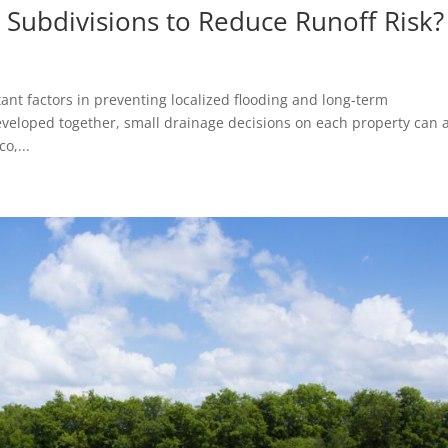
Subdivisions to Reduce Runoff Risk?
ant factors in preventing localized flooding and long-term
eveloped together, small drainage decisions on each property can 
o,...