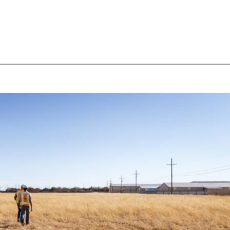
HOME
ABOUT
SERVICES & DIVISIONS