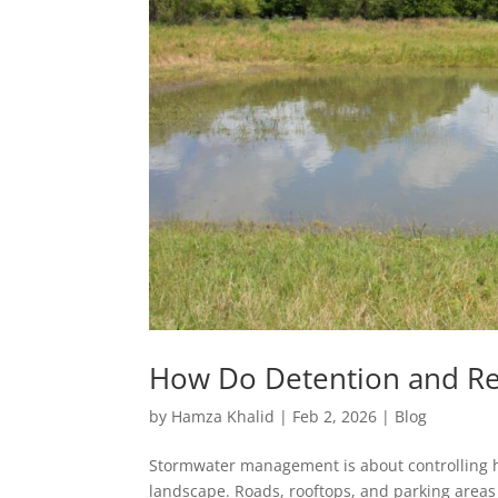
How Do Detention and R
by
Hamza Khalid
|
Feb 2, 2026
|
Blog
Stormwater management is about controlling 
landscape. Roads, rooftops, and parking areas 