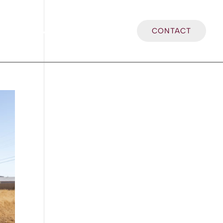
LOCATIONS
BLOG
CONTACT