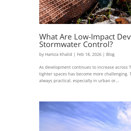
What Are Low-Impact Dev
Stormwater Control?
by
Hamza Khalid
|
Feb 18, 2026
|
Blog
As development continues to increase across
tighter spaces has become more challenging. T
always practical, especially in urban or...