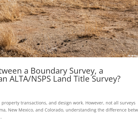
etween a Boundary Survey, a
an ALTA/NSPS Land Title Survey?
 property transactions, and design work. However, not all surveys
oma, New Mexico, and Colorado, understanding the difference bet
.