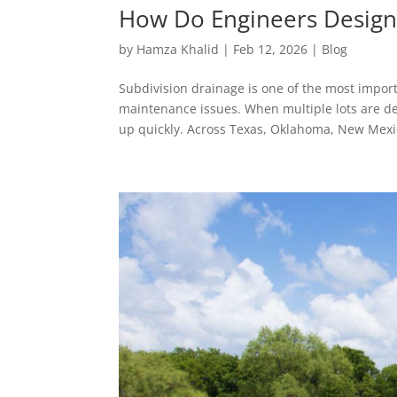
How Do Engineers Design 
by
Hamza Khalid
|
Feb 12, 2026
|
Blog
Subdivision drainage is one of the most import
maintenance issues. When multiple lots are d
up quickly. Across Texas, Oklahoma, New Mexic