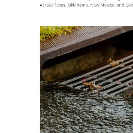
Across Texas, Oklahoma, New Mexico, and Colo